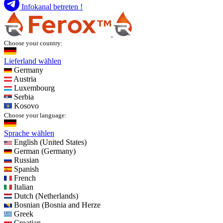
Infokanal betreten !
Choose your country:
Lieferland wählen
Germany
Austria
Luxembourg
Serbia
Kosovo
Choose your language:
Sprache wählen
English (United States)
German (Germany)
Russian
Spanish
French
Italian
Dutch (Netherlands)
Bosnian (Bosnia and Herze
Greek
Croatian