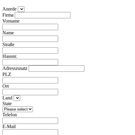
Anrede
Firma
Vorname
Name
Straße
Hausnr.
Adresszusatz
PLZ
Ort
Land
State
Telefon
E-Mail