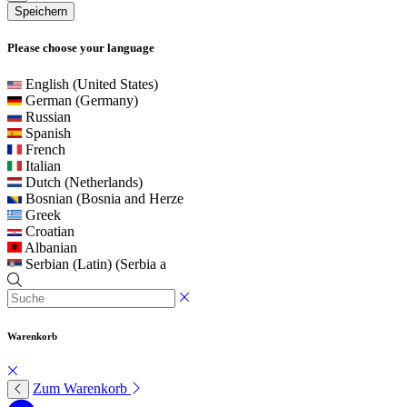
Speichern
Please choose your language
English (United States)
German (Germany)
Russian
Spanish
French
Italian
Dutch (Netherlands)
Bosnian (Bosnia and Herze
Greek
Croatian
Albanian
Serbian (Latin) (Serbia a
Warenkorb
Zum Warenkorb