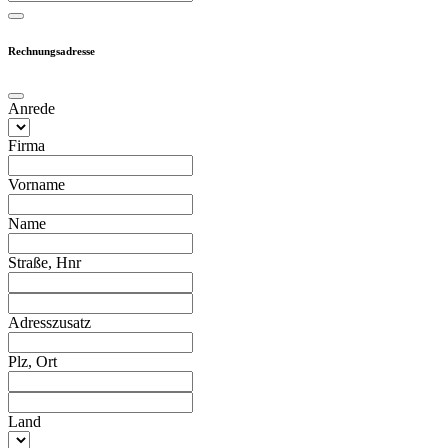
Rechnungsadresse
Anrede
Firma
Vorname
Name
Straße, Hnr
Adresszusatz
Plz, Ort
Land