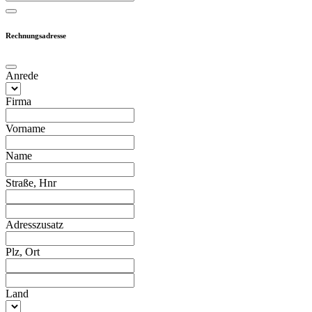
Rechnungsadresse
Anrede
Firma
Vorname
Name
Straße, Hnr
Adresszusatz
Plz, Ort
Land