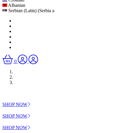
Albanian
Serbian (Latin) (Serbia a
0
SHOP NOW
SHOP NOW
SHOP NOW
Previous
Next