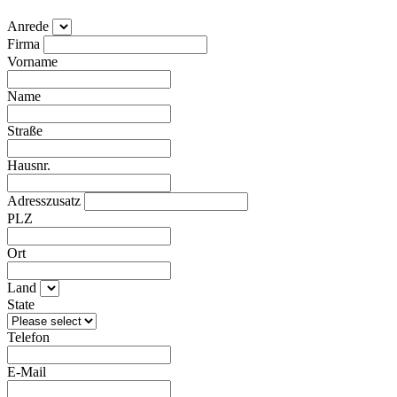
Anrede
Firma
Vorname
Name
Straße
Hausnr.
Adresszusatz
PLZ
Ort
Land
State
Telefon
E-Mail