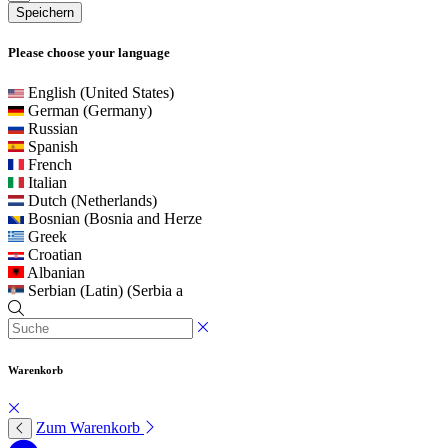
Speichern
Please choose your language
English (United States)
German (Germany)
Russian
Spanish
French
Italian
Dutch (Netherlands)
Bosnian (Bosnia and Herze
Greek
Croatian
Albanian
Serbian (Latin) (Serbia a
Warenkorb
Zum Warenkorb