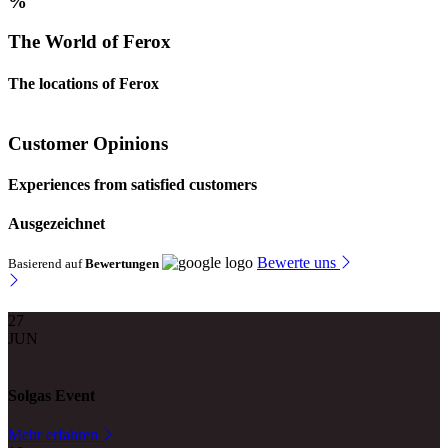
%
The World of Ferox
The locations of Ferox
Customer Opinions
Experiences from satisfied customers
Ausgezeichnet
Bewerte uns
Basierend auf
Bewertungen
27
JUN
Solgas Event
Mehr erfahren