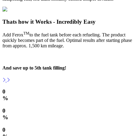
Thats how it Works - Incredibly Easy
TM
Add Ferox
to the fuel tank before each refueling. The product
quickly becomes part of the fuel. Optimal results after starting phase
from approx. 1,500 km mileage.
And save up to 5th tank filling!
0
%
0
%
0