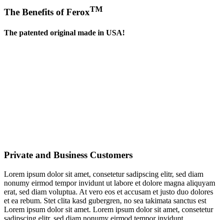
TM
The Benefits of Ferox
The patented original made in USA!
Private and Business Customers
Lorem ipsum dolor sit amet, consetetur sadipscing elitr, sed diam
nonumy eirmod tempor invidunt ut labore et dolore magna aliquyam
erat, sed diam voluptua. At vero eos et accusam et justo duo dolores
et ea rebum. Stet clita kasd gubergren, no sea takimata sanctus est
Lorem ipsum dolor sit amet. Lorem ipsum dolor sit amet, consetetur
sadipscing elitr, sed diam nonumy eirmod tempor invidunt