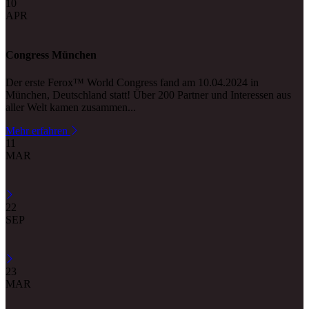
10
APR
Congress München
Der erste Ferox™ World Congress fand am 10.04.2024 in
München, Deutschland statt! Über 200 Partner und Interessen aus
aller Welt kamen zusammen...
Mehr erfahren
11
MAR
22
SEP
23
MAR