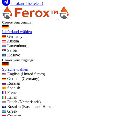
Infokanal betreten !
Choose your country:
Lieferland wählen
Germany
Austria
Luxembourg
Serbia
Kosovo
Choose your language:
Sprache wählen
English (United States)
German (Germany)
Russian
Spanish
French
Italian
Dutch (Netherlands)
Bosnian (Bosnia and Herze
Greek
Croatian